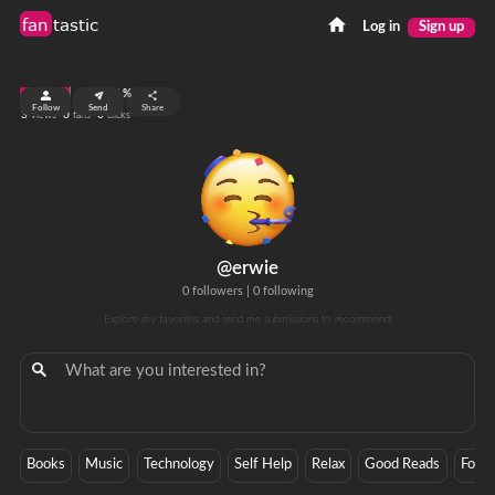
fan
tastic
Log in
Sign up
top 0.01%
Follow
Send
Share
3
0
0
views
fans
clicks
@erwie
0 followers
|
0 following
Explore my favorites and send me submissions to recommend!
Books
Music
Technology
Self Help
Relax
Good Reads
Focu