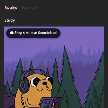
Favorites
Fantastic ✨
Study
Shop similar at Soundcloud