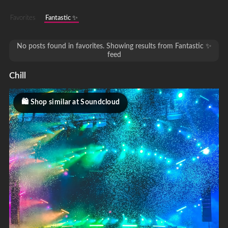
Favorites
Fantastic ✨
No posts found in favorites. Showing results from Fantastic ✨
feed
Chill
Shop similar at Soundcloud