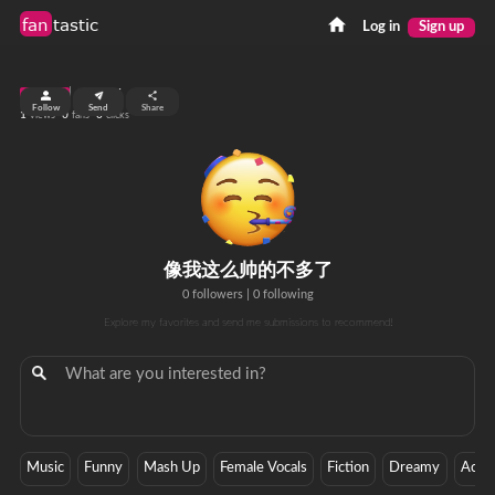
fan
tastic
Log in
Sign up
top 99%
Follow
Send
Share
1
0
0
views
fans
clicks
像我这么帅的不多了
0 followers
|
0 following
Explore my favorites and send me submissions to recommend!
Music
Funny
Mash Up
Female Vocals
Fiction
Dreamy
Actio