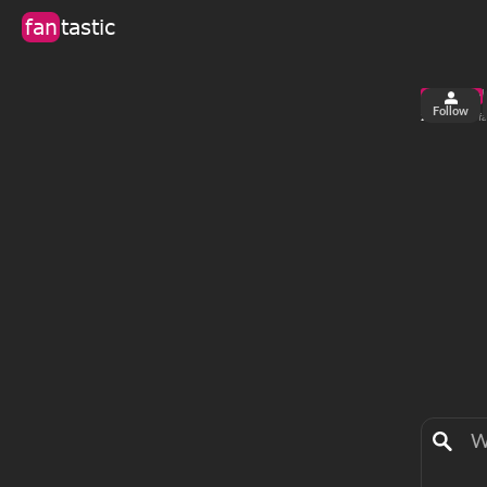
fan
tastic
Follow
2
38
views
fa