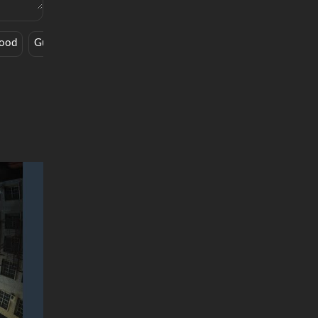
Good
Guitar
Deep