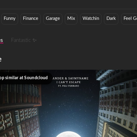
Funny
Finance
Garage
Mix
Watchin
Dark
Feel 
es
Fantastic ✨
e
op similar at Soundcloud