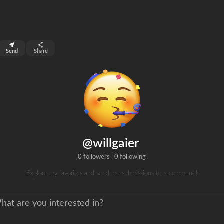
top 99%
Send
Share
0
ns
clicks
@willgaier
0 followers
|
0 following
Explore my favorites and send me submissions to recommend!