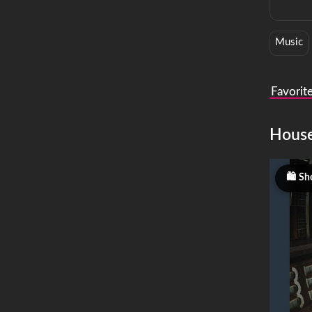
Music
Favorit
Hous
Sh