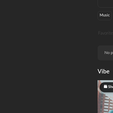
Music
Favorite
No p
Vibe
Sh