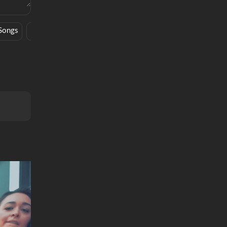
Songs
Hype
Novel