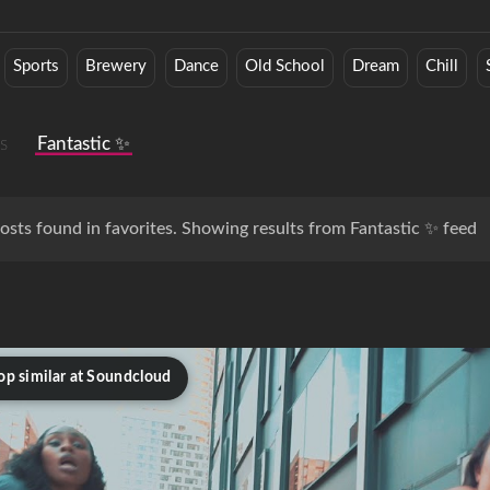
Sports
Brewery
Dance
Old School
Dream
Chill
s
Fantastic ✨
osts found in favorites. Showing results from Fantastic ✨ feed
op similar at Soundcloud