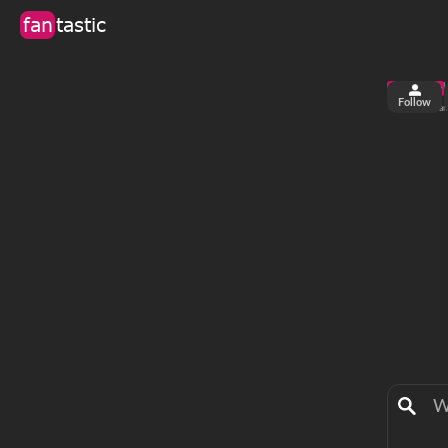
fan
tastic
Follow
4
0
views
fa