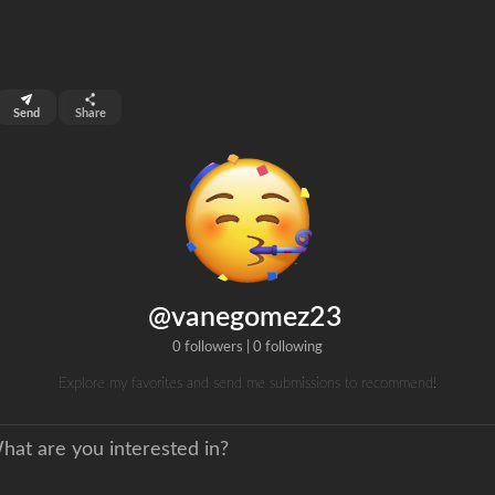
top 99%
Send
Share
0
ns
clicks
@vanegomez23
0 followers
|
0 following
Explore my favorites and send me submissions to recommend!