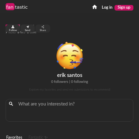
fan
tastic
Log in
Sign up
top 99%
Follow
Send
Share
7
0
0
views
fans
clicks
erik santos
0 followers
|
0 following
Explore my favorites and send me submissions to recommend!
Favorites
Fantastic ✨