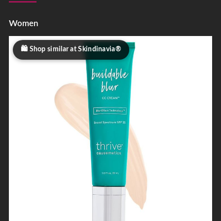
Women
Shop similar at Skindinavia®