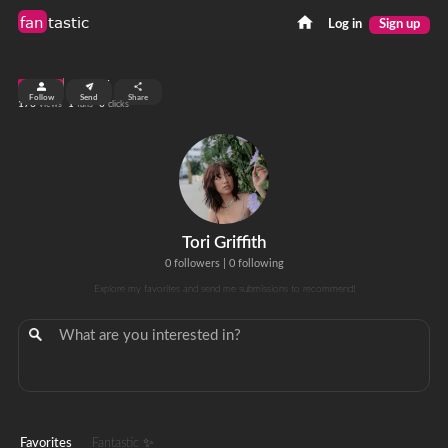
fan
tastic
Log in
Sign up
top 99%
Follow
Send
Share
176
1
0
views
fans
clicks
Tori Griffith
0 followers
|
0 following
Explore my favorites and send me submissions to recommend!
Favorites
Fantastic ✨