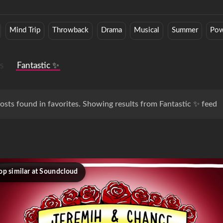
Mind Trip
Throwback
Drama
Musical
Summer
Pow
s
Fantastic ✨
osts found in favorites. Showing results from Fantastic ✨ feed
op similar at Soundcloud