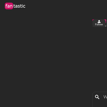
fan
tastic
Follow
2
0
views
fa