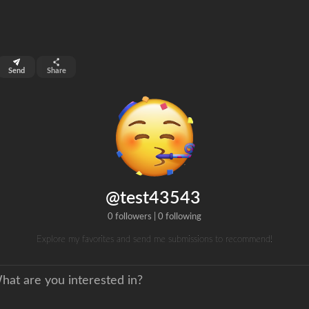
top 99%
Send
Share
0
ns
clicks
@test43543
0 followers
|
0 following
Explore my favorites and send me submissions to recommend!