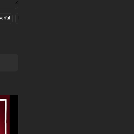
erful
Fun
MERKY
Rock N Roll