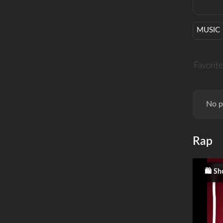
MUSIC
Favorite
No p
Rap
Sh