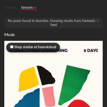
Favorites
Fantastic ✨
No posts found in favorites. Showing results from Fantastic ✨
feed
Music
Shop similar at Soundcloud