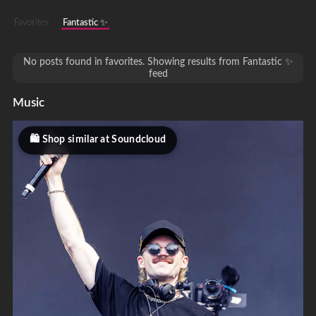
Favorites
Fantastic ✨
No posts found in favorites. Showing results from Fantastic ✨
feed
Music
Shop similar at Soundcloud