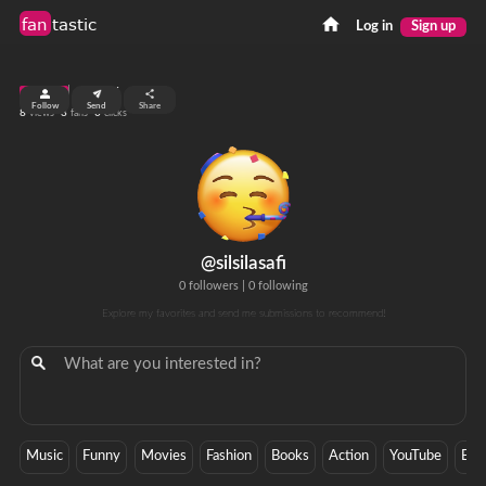
fan
tastic
Log in
Sign up
top 99%
Follow
Send
Share
8
3
0
views
fans
clicks
@silsilasafi
0 followers
|
0 following
Explore my favorites and send me submissions to recommend!
Music
Funny
Movies
Fashion
Books
Action
YouTube
Ban