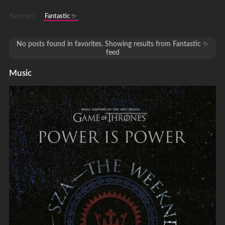
Favorites
Fantastic ✨
No posts found in favorites. Showing results from Fantastic ✨
feed
Music