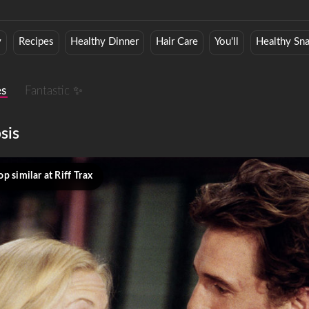
y
Recipes
Healthy Dinner
Hair Care
You'll
Healthy Sn
es
Fantastic ✨
sis
p similar at Riff Trax