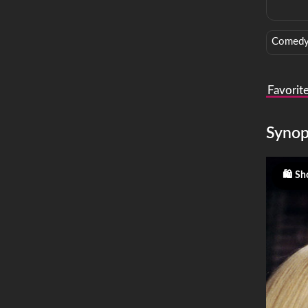
Comed
Favorit
Synop
Sho