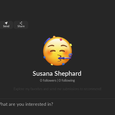
top 3%
Send
Share
0
s
clicks
Susana Shephard
0 followers
|
0 following
Explore my favorites and send me submissions to recommend!