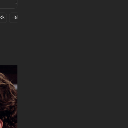
ack
Hair-Care
Wine Bar
Beauty Hack
Soros