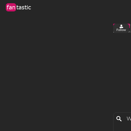
fan
tastic
Follow
3
0
views
fan