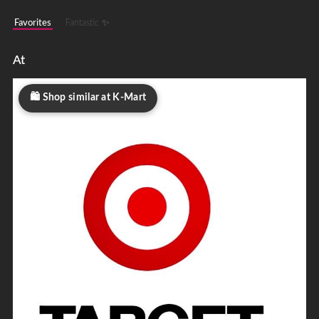
Favorites
Fantastic ✨
At
Shop similar at K-Mart