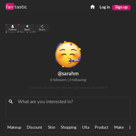
fan
tastic
Log in
Sign up
top 99%
Follow
Send
Share
2
0
0
views
fans
clicks
@sarahm
0 followers
|
0 following
Explore my favorites and send me submissions to recommend!
Makeup
Discount
Skin
Shopping
Ulta
Product
Make
Lot