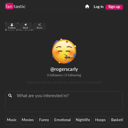
fan
tastic
Log in
Sign up
top 99%
Follow
Send
Share
6
0
0
views
fans
clicks
@rogerscarly
0 followers
|
0 following
Explore my favorites and send me submissions to recommend!
Music
Movies
Funny
Emotional
Nightlife
Hoops
Basketball