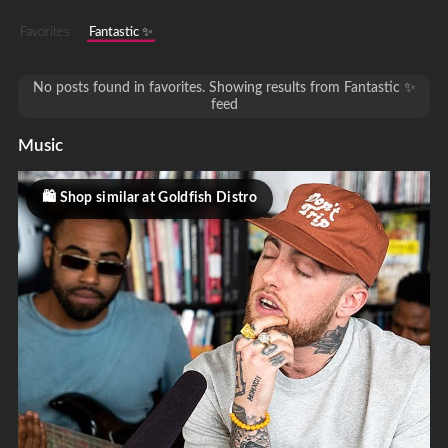
Favorites
Fantastic ✨
No posts found in favorites. Showing results from Fantastic ✨
feed
Music
Shop similar at Goldfish Distro