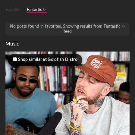
Favorites
Fantastic ✨
No posts found in favorites. Showing results from Fantastic ✨
feed
Music
Shop similar at Goldfish Distro