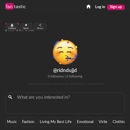
fan
tastic
Log in
Sign up
top 99%
Follow
Send
Share
2
0
0
views
fans
clicks
@ridndujjd
0 followers
|
0 following
Explore my favorites and send me submissions to recommend!
Music
Fashion
Living My Best Life
Emotional
Virile
Clothing