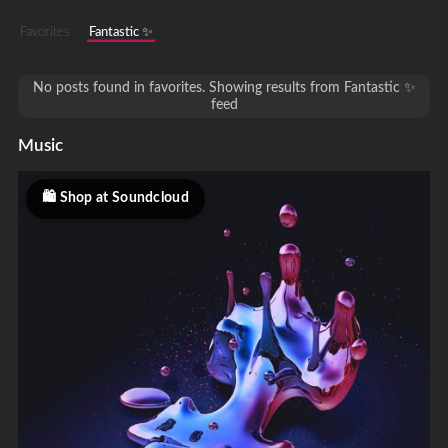
Favorites
Fantastic ✨
No posts found in favorites. Showing results from Fantastic ✨
feed
Music
Shop at Soundcloud