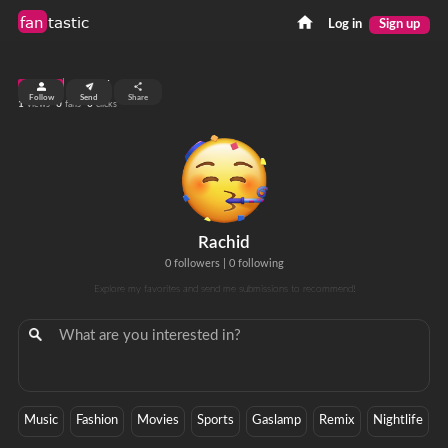
fan
tastic
Log in
Sign up
top 99%
Follow
Send
Share
1
0
0
views
fans
clicks
Rachid
0 followers
|
0 following
Explore my favorites and send me submissions to recommend!
Music
Fashion
Movies
Sports
Gaslamp
Remix
Nightlife
P