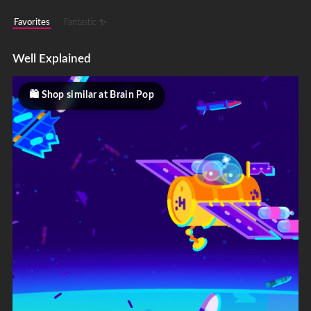
Favorites
Fantastic ✨
Well Explained
Shop similar at Brain Pop