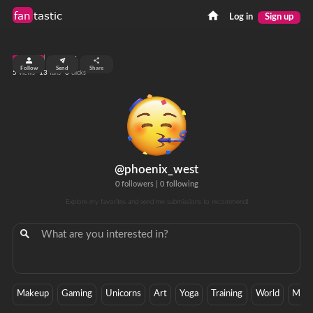
fan
tastic
Log in
Sign up
top 99%
Follow
Send
Share
5
13
0
views
fans
clicks
@phoenix_west
0 followers
|
0 following
Explore my favorites and send me submissions to recommend!
Makeup
Gaming
Unicorns
Art
Yoga
Training
World
Mobi