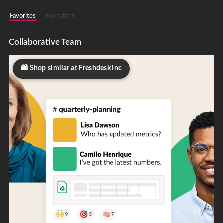
Favorites
Fantastic ✨
Collaborative Team
Shop similar at Freshdesk Inc