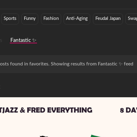
Sports
Funny
Fashion
Anti-Aging
Feudal Japan
Swa
s
Fantastic ✨
osts found in favorites. Showing results from Fantastic ✨ feed
c