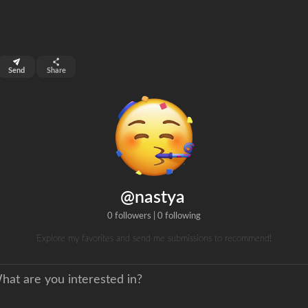
top 99%
Send
Share
0
ns
clicks
@nastya
0 followers
|
0 following
Explore my favorites and send me submissions to recommend!