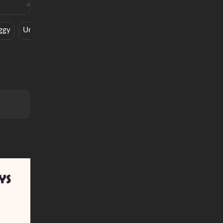
ggy
Underwear
Rap
Dinner