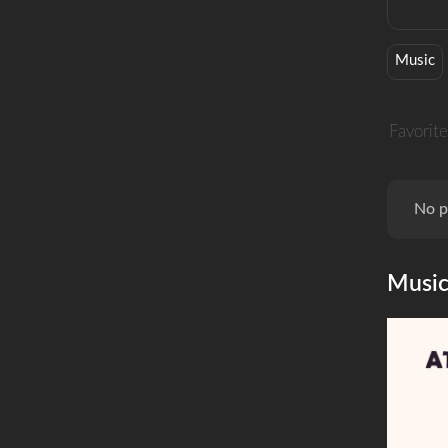
Music
Favorite
No p
Musi