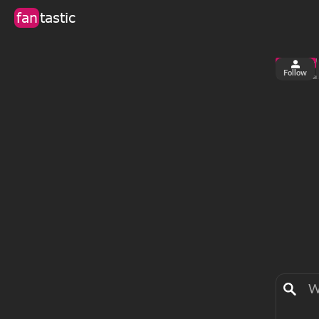
fan
tastic
Follow
6
1
views
fa