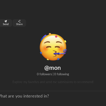
top 6%
Send
Share
0
s
clicks
@mon
0 followers
|
0 following
Explore my favorites and send me submissions to recommend!