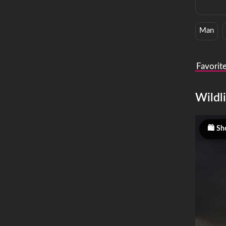
Man
Favorit
Wildli
Sho