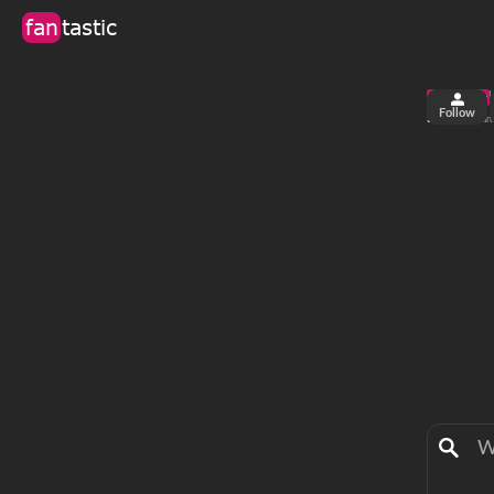
fan
tastic
Follow
3
0
views
fan