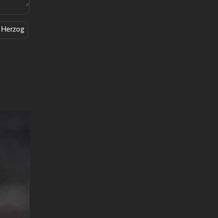
Herzog
Classic Trailers
Grizzly
Zefr