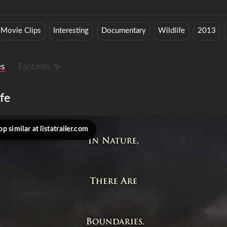
Movie Clips
Interesting
Documentary
Wildlife
2013
es
Fantastic ✨
fe
p similar at listatrailer.com