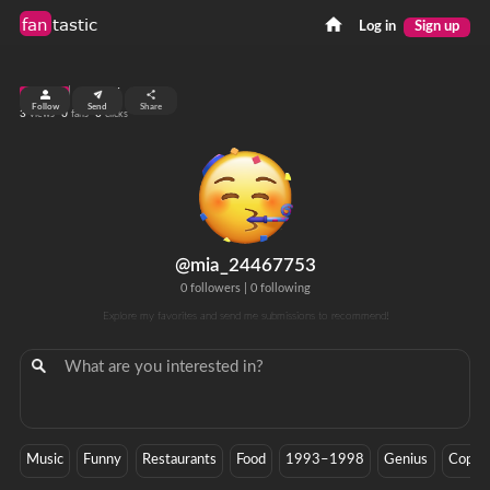
fan
tastic
Log in
Sign up
top 99%
Follow
Send
Share
3
0
0
views
fans
clicks
@mia_24467753
0 followers
|
0 following
Explore my favorites and send me submissions to recommend!
Music
Funny
Restaurants
Food
1993–1998
Genius
Copac