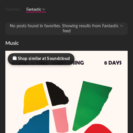
Favorites
Fantastic ✨
No posts found in favorites. Showing results from Fantastic ✨
feed
Music
Shop similar at Soundcloud