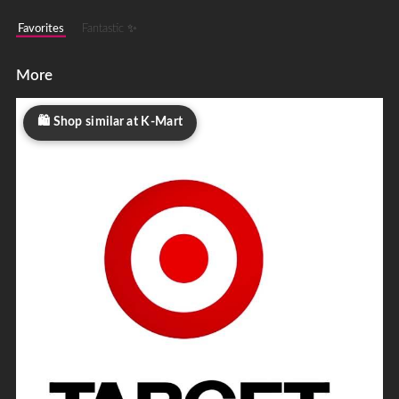
Favorites
Fantastic ✨
More
Shop similar at K-Mart