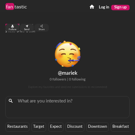
fan
tastic
Log in
Sign up
top 99%
Follow
Send
Share
2
0
0
views
fans
clicks
@mariek
0 followers
|
0 following
Explore my favorites and send me submissions to recommend!
Restaurants
Target
Expect
Discount
Downtown
Breakfast Bu