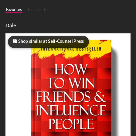
Favorites
Fantastic ✨
Dale
Shop similar at Self-Counsel Press