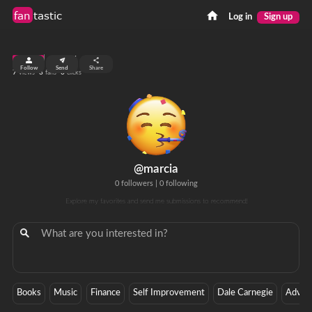
fan
tastic
Log in
Sign up
top 99%
Follow
Send
Share
7
3
0
views
fans
clicks
@marcia
0 followers
|
0 following
Explore my favorites and send me submissions to recommend!
Books
Music
Finance
Self Improvement
Dale Carnegie
Advice