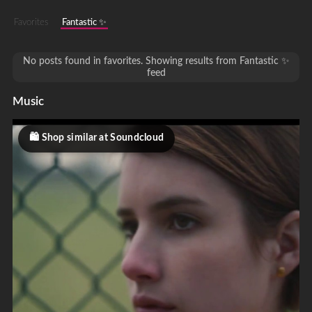
Favorites
Fantastic ✨
No posts found in favorites. Showing results from Fantastic ✨
feed
Music
Shop similar at Soundcloud