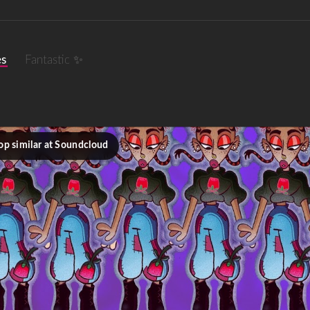
es
Fantastic ✨
op similar at Soundcloud