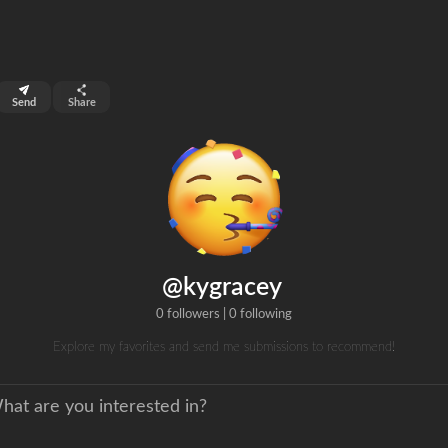
top 99%
Send
Share
0
ns
clicks
@kygracey
0 followers
|
0 following
Explore my favorites and send me submissions to recommend!