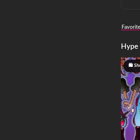
Favorit
Hype
Sh