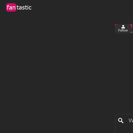
fan
tastic
Follow
3
0
views
fa