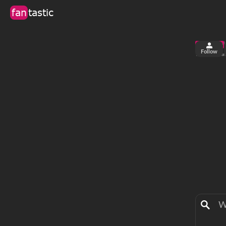
fan
tastic
Follow
2
0
views
fa