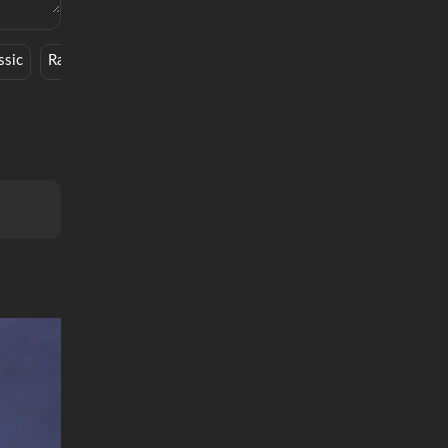
ssic
Rap
Hip Hop
Designer