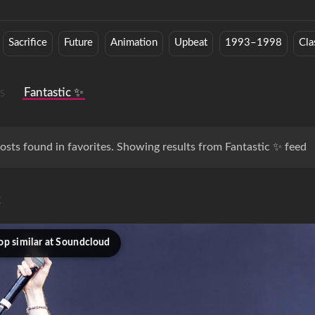
Sacrifice
Future
Animation
Upbeat
1993–1998
Cla
s
Fantastic ✨
osts found in favorites. Showing results from Fantastic ✨ feed
c
op similar at Soundcloud