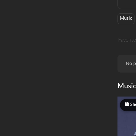
Music
Favorite
No p
Musi
Sh