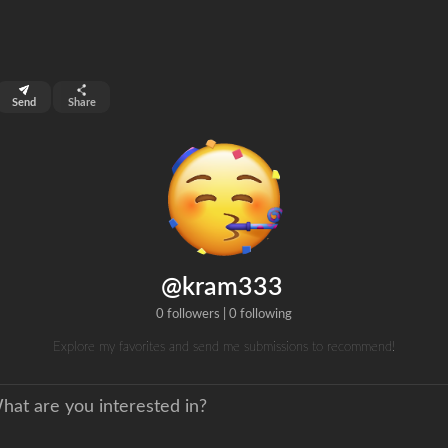
top 99%
Send
Share
0
ns
clicks
@kram333
0 followers
|
0 following
Explore my favorites and send me submissions to recommend!