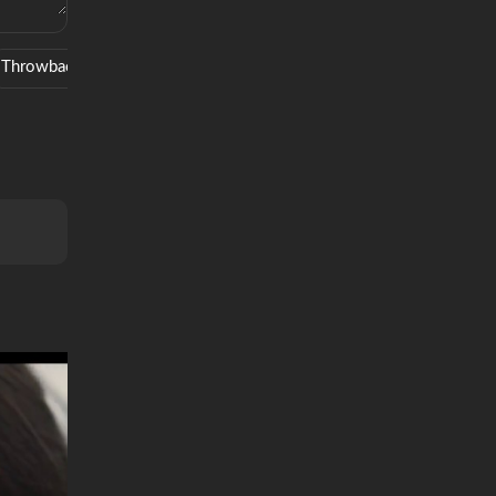
Throwback
Movie
Mma