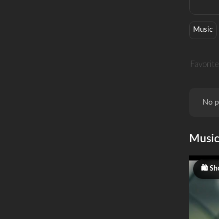
Music
Favorite
No p
Musi
Sh