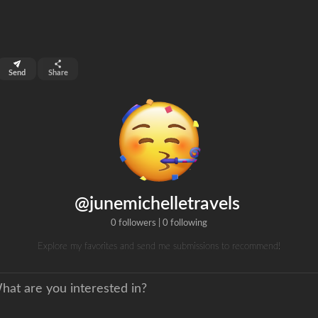
top 99%
Send
Share
0
ns
clicks
@junemichelletravels
0 followers
|
0 following
Explore my favorites and send me submissions to recommend!