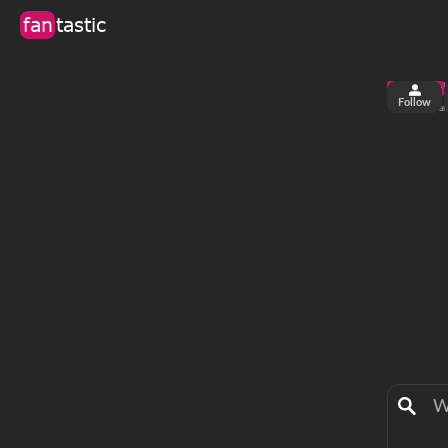
fan
tastic
Follow
6
0
views
fa