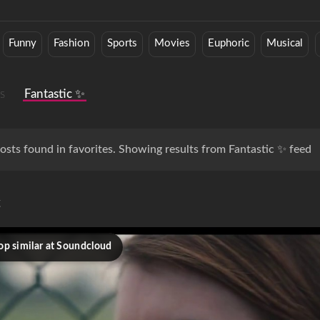
Funny
Fashion
Sports
Movies
Euphoric
Musical
s
Fantastic ✨
osts found in favorites. Showing results from Fantastic ✨ feed
c
op similar at Soundcloud