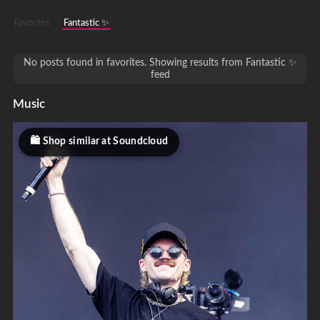
Favorites
Fantastic ✨
No posts found in favorites. Showing results from Fantastic ✨
feed
Music
Shop similar at Soundcloud