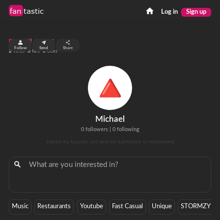
fan
tastic
Log in
Sign up
top 99%
Follow
Send
Share
2
0
0
views
fans
clicks
Michael
0 followers
|
0 following
Explore my favorites and send me submissions to recommend!
Music
Restaurants
Youtube
Fast Casual
Unique
STORMZY