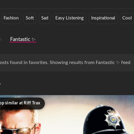
Fashion
Soft
Sad
Easy Listening
Inspirational
Cool
s
Fantastic ✨
osts found in favorites. Showing results from Fantastic ✨ feed
y
p similar at Riff Trax