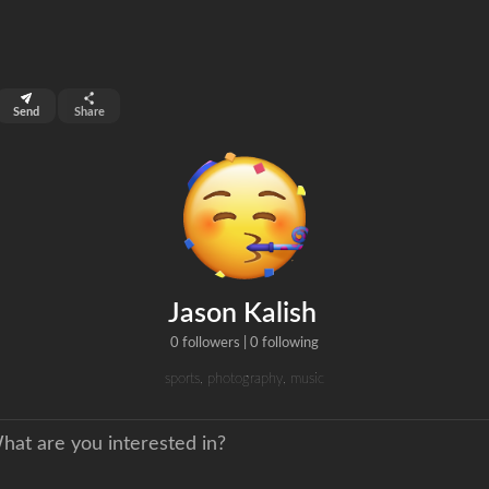
top 99%
Send
Share
0
ns
clicks
Jason Kalish
0 followers
|
0 following
sports, photography, music