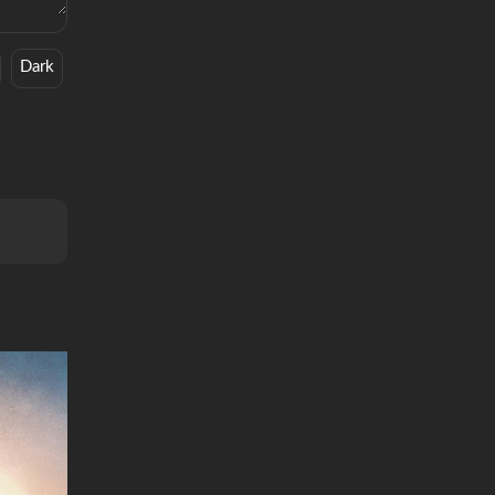
Dark
Feelings
R&B