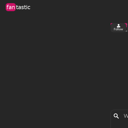
fan
tastic
Follow
1
0
views
fa