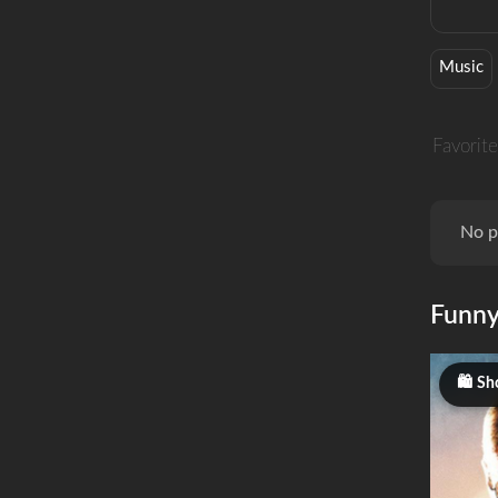
Music
Favorite
No p
Funn
Sho