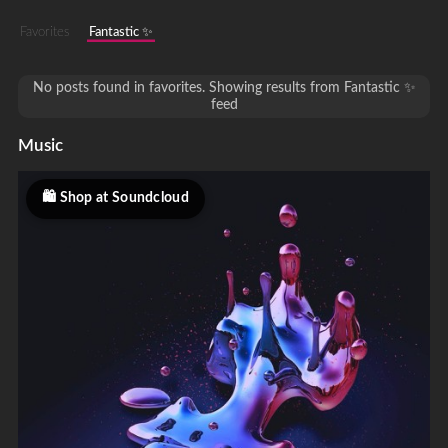
Favorites
Fantastic ✨
No posts found in favorites. Showing results from Fantastic ✨
feed
Music
Shop at Soundcloud