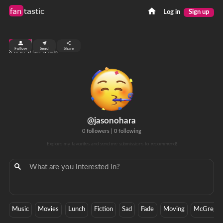
fan
tastic
Log in
Sign up
top 99%
Follow
Send
Share
3
0
0
views
fans
clicks
@jasonohara
0 followers
|
0 following
Explore my favorites and send me submissions to recommend!
Music
Movies
Lunch
Fiction
Sad
Fade
Moving
McGrego