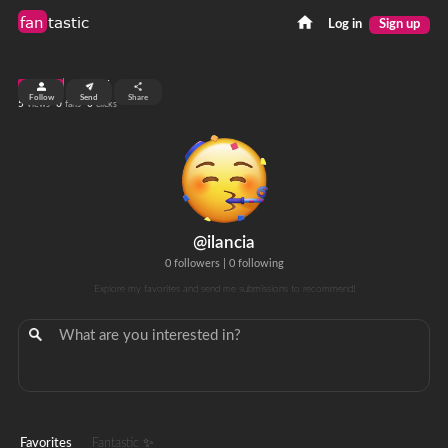
fan
tastic
Log in
Sign up
top 99%
Follow
Send
Share
5
0
0
views
fans
clicks
@ilancia
0 followers
|
0 following
Explore my favorites and send me submissions to recommend!
Favorites
Fantastic ✨