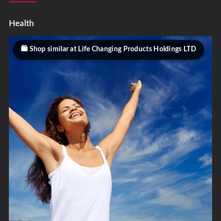
Health
Shop similar at Life Changing Products Holdings LTD