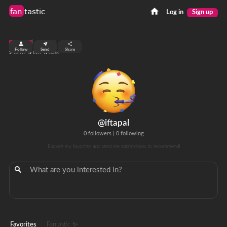
fan
tastic
Log in
Sign up
top 99%
Follow
Send
Share
2
0
0
views
fans
clicks
@iftapal
0 followers
|
0 following
Explore my favorites and send me submissions to recommend!
Favorites
Fantastic ✨