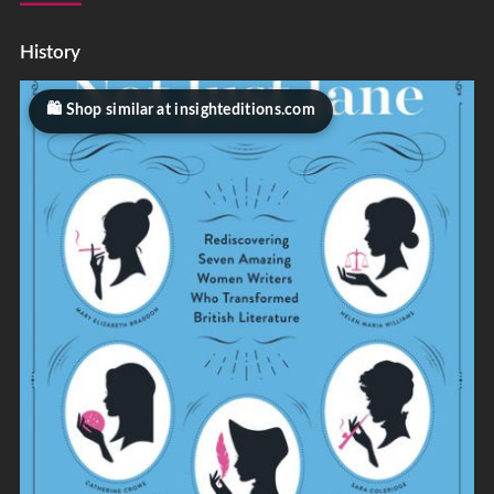
History
Shop similar at insighteditions.com