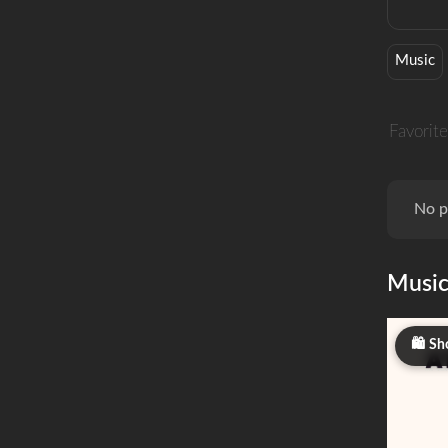
Music
Favorite
No p
Musi
Sh