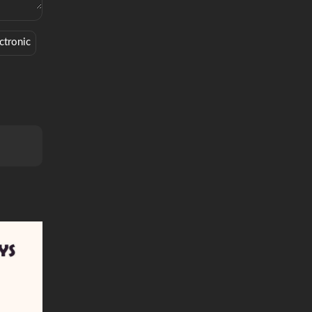
ctronic
Soundcloud
Soft
Vibe