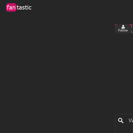
fan
tastic
Follow
5
0
views
f