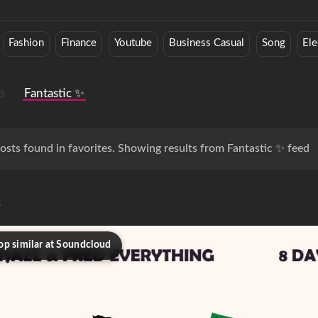
Fashion
Finance
Youtube
Business Casual
Song
Ele
s
Fantastic ✨
osts found in favorites. Showing results from Fantastic ✨ feed
c
op similar at Soundcloud