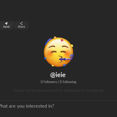
top 0.01%
Send
Share
0
ans
clicks
@ieie
0 followers
|
0 following
Explore my favorites and send me submissions to recommend!