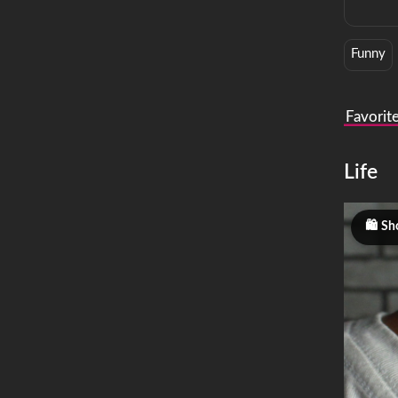
Funny
Favorit
Life
Sh