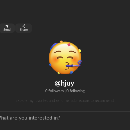
top 99%
Send
Share
0
ns
clicks
@hjuy
0 followers
|
0 following
Explore my favorites and send me submissions to recommend!