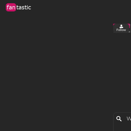
fan
tastic
Follow
2
0
views
fa