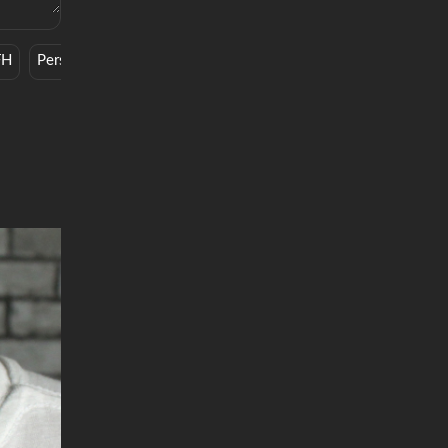
FH
Personal
Spoof
Work Ethic