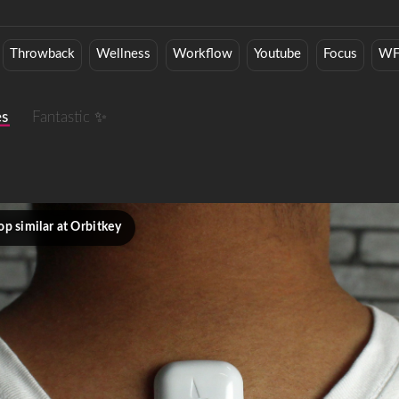
Throwback
Wellness
Workflow
Youtube
Focus
W
es
Fantastic ✨
op similar at Orbitkey