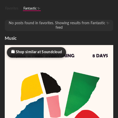
Favorites
Fantastic ✨
No posts found in favorites. Showing results from Fantastic ✨
feed
Music
Shop similar at Soundcloud