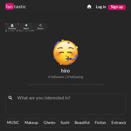
fan
tastic
Log in
Sign up
top 99%
Follow
Send
Share
2
0
0
views
fans
clicks
hiro
0 followers
|
0 following
Explore my favorites and send me submissions to recommend!
MUSIC
Makeup
Ghetto
Sushi
Beautiful
Fiction
Entrancing