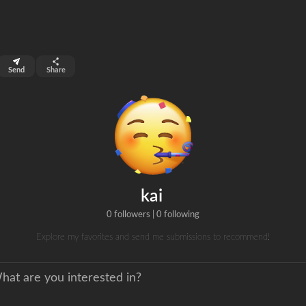
top 99%
Send
Share
0
ns
clicks
kai
0 followers
|
0 following
Explore my favorites and send me submissions to recommend!