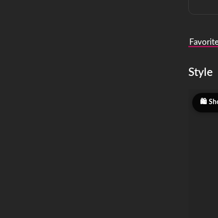
Favorit
Style
Sh