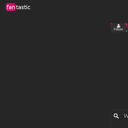
fan
tastic
Follow
2
0
views
fa