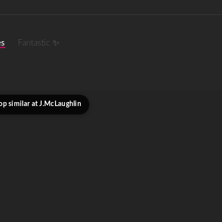
es
Fantastic ✨
op similar at J.McLaughlin