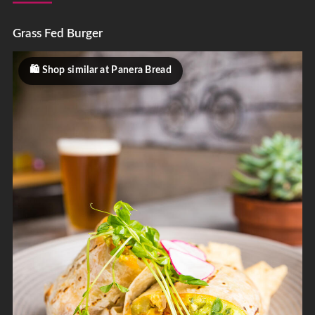
Grass Fed Burger
Shop similar at Panera Bread