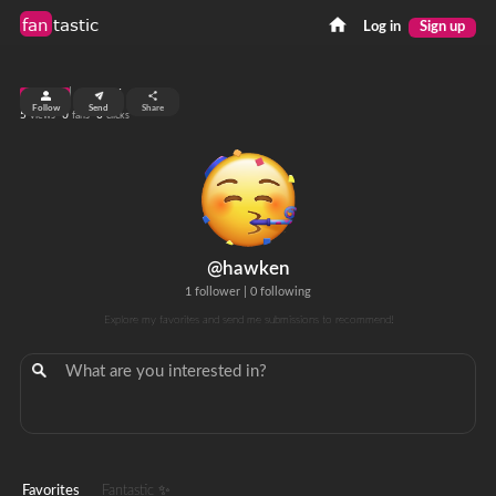
fan
tastic
Log in
Sign up
top 99%
Follow
Send
Share
5
0
0
views
fans
clicks
@hawken
1 follower
|
0 following
Explore my favorites and send me submissions to recommend!
Favorites
Fantastic ✨