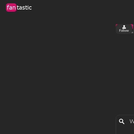
fan
tastic
Follow
1
0
views
fa