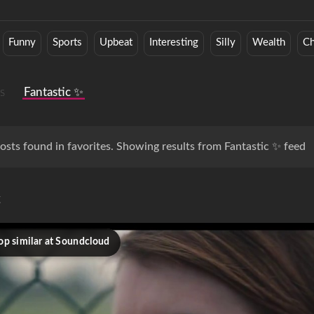
Funny
Sports
Upbeat
Interesting
Silly
Wealth
Ch
s
Fantastic ✨
osts found in favorites. Showing results from Fantastic ✨ feed
c
op similar at Soundcloud