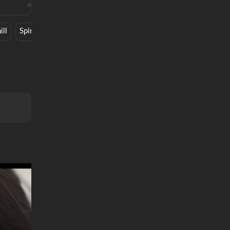
ill
Spiritual
Synth Pop