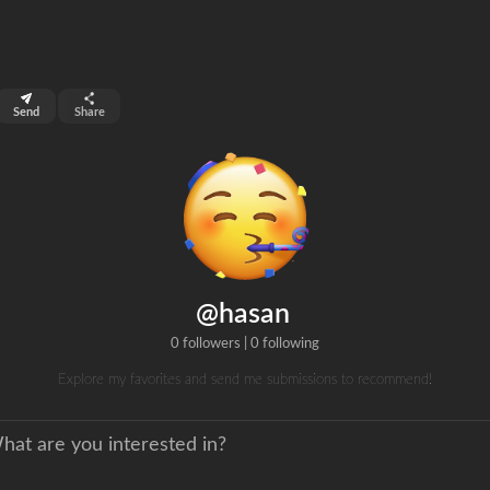
top 99%
Send
Share
0
ns
clicks
@hasan
0 followers
|
0 following
Explore my favorites and send me submissions to recommend!