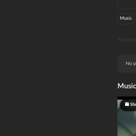
Music
Favorite
No p
Musi
Sh