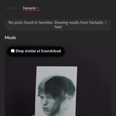
Favorites
Fantastic ✨
No posts found in favorites. Showing results from Fantastic ✨
feed
Music
Shop similar at Soundcloud