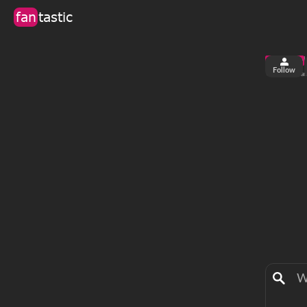
fan
tastic
Follow
6
0
views
fa