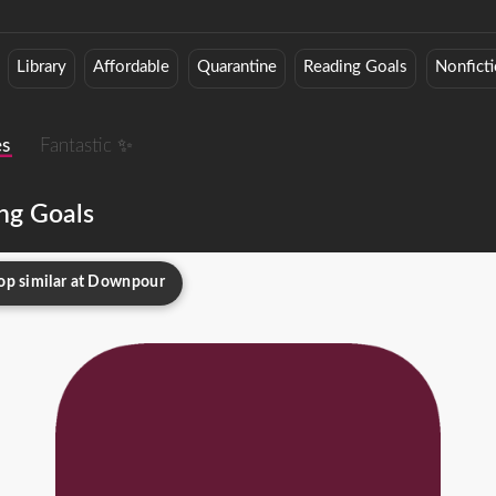
Library
Affordable
Quarantine
Reading Goals
Nonfict
es
Fantastic ✨
ng Goals
op similar at Downpour