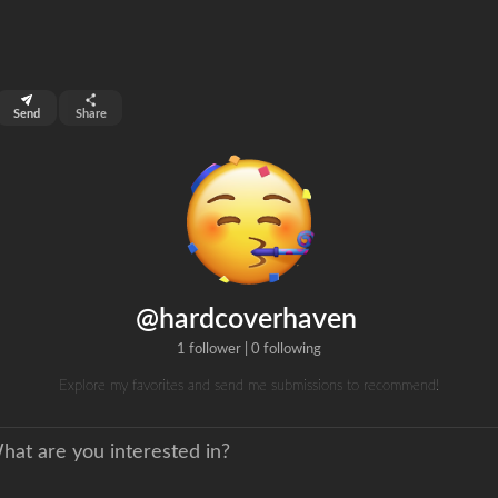
top 99%
Send
Share
0
ns
clicks
@hardcoverhaven
1 follower
|
0 following
Explore my favorites and send me submissions to recommend!