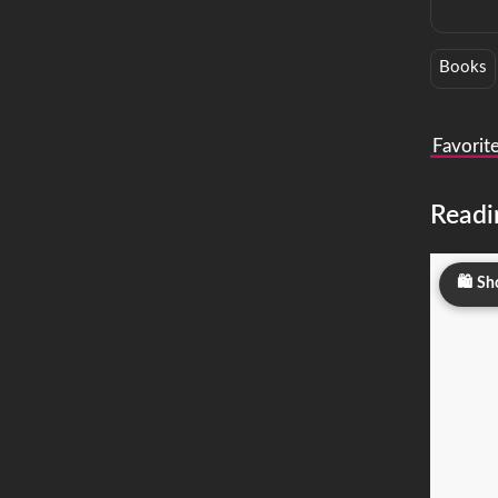
Books
Favorit
Readi
Sh