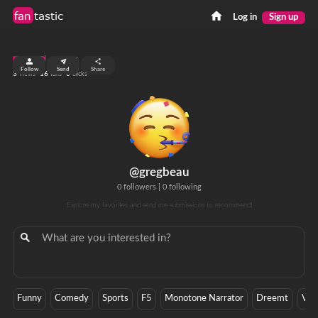
fan
tastic
Log in
Sign up
top 99%
Follow
Send
Share
3
16
0
views
fans
clicks
@gregbeau
0 followers
|
0 following
Explore my favorites and send me submissions to recommend!
Funny
Comedy
Sports
F5
Monotone Narrator
Dreemt
Veh