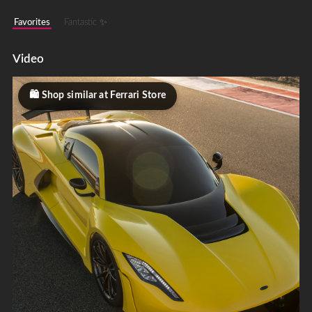
Favorites
Fantastic ✨
Video
Shop similar at Ferrari Store