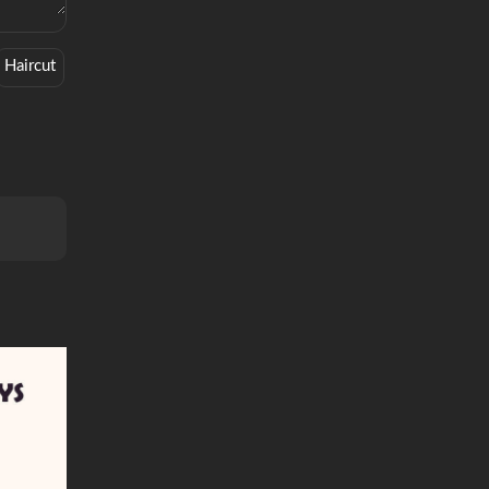
Haircut
History
Historical
Mind Trip