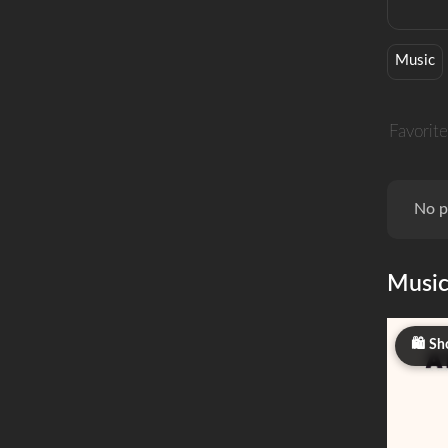
Music
Favorite
No p
Musi
Sh