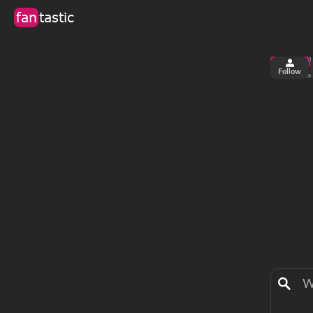
fan
tastic
Follow
3
0
views
fa