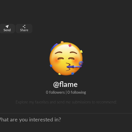
top 99%
Send
Share
0
ns
clicks
@flame
0 followers
|
0 following
Explore my favorites and send me submissions to recommend!