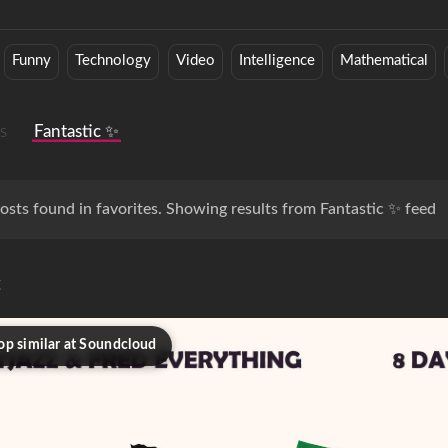
Funny
Technology
Video
Intelligence
Mathematical
s
Fantastic ✨
osts found in favorites. Showing results from Fantastic ✨ feed
c
op similar at Soundcloud