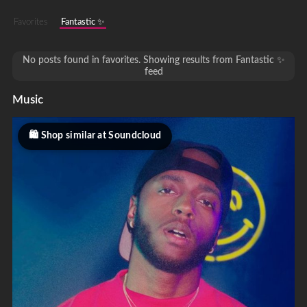
Favorites
Fantastic ✨
No posts found in favorites. Showing results from Fantastic ✨
feed
Music
Shop similar at Soundcloud