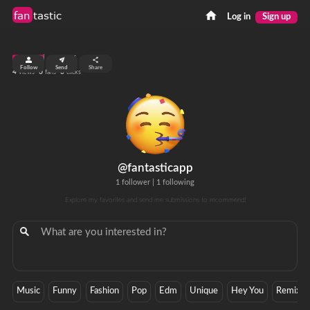
fan
tastic
Log in
Sign up
top 99%
Follow
Send
Share
4
0
0
views
fans
clicks
@fantasticapp
1 follower
|
1 following
Explore my favorites and send me submissions to recommend!
Music
Funny
Fashion
Pop
Edm
Unique
Hey You
Remix