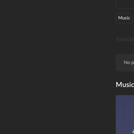
Music
Favorite
No p
Musi