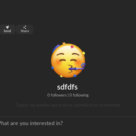
top 99%
Send
Share
0
ns
clicks
sdfdfs
0 followers
|
0 following
Explore my favorites and send me submissions to recommend!