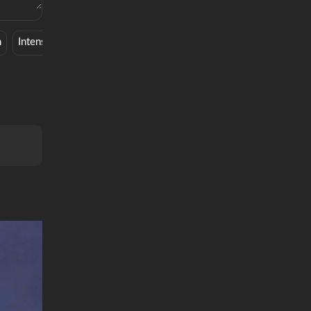
n
Intense
Musical
Chill
Cute