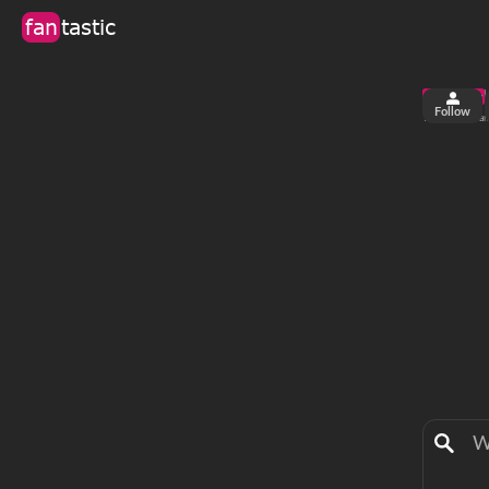
fan
tastic
Follow
2
0
views
fa