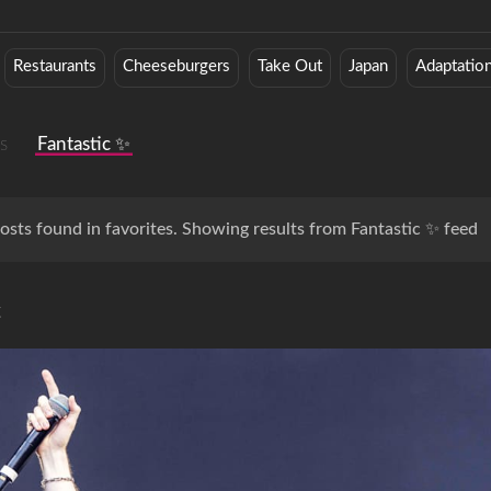
Restaurants
Cheeseburgers
Take Out
Japan
Adaptatio
s
Fantastic ✨
osts found in favorites. Showing results from Fantastic ✨ feed
c