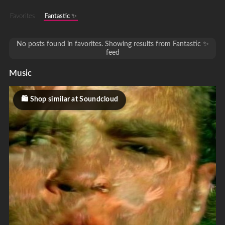
Favorites
Fantastic ✨
No posts found in favorites. Showing results from Fantastic ✨
feed
Music
Shop similar at Soundcloud