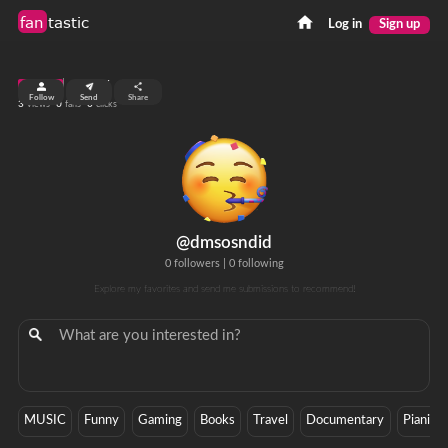
fan
tastic
Log in
Sign up
top 99%
Follow
Send
Share
3
0
0
views
fans
clicks
@dmsosndid
0 followers
|
0 following
Explore my favorites and send me submissions to recommend!
MUSIC
Funny
Gaming
Books
Travel
Documentary
Pianist