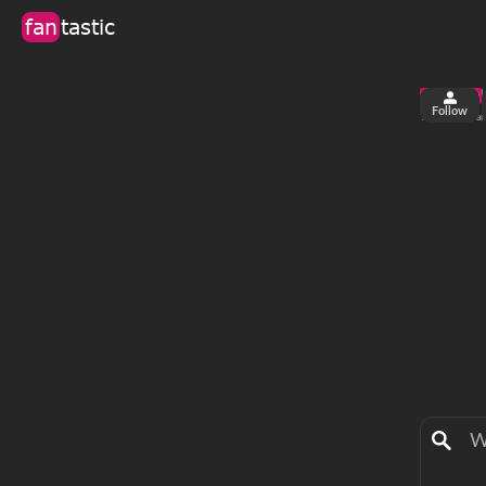
fan
tastic
Follow
2
0
views
fa