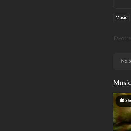
Music
Favorite
No p
Musi
Sh