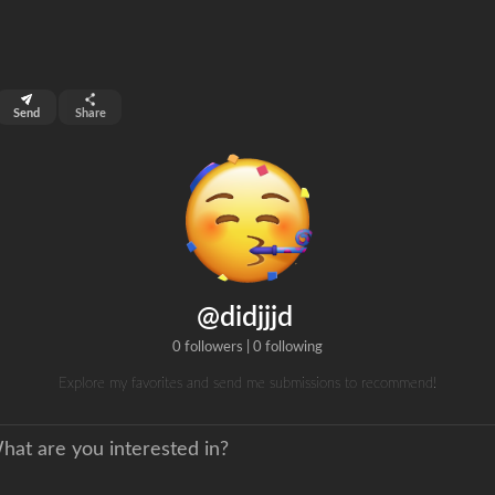
top 99%
Send
Share
0
ns
clicks
@didjjjd
0 followers
|
0 following
Explore my favorites and send me submissions to recommend!