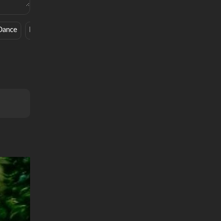
Dance
Edm
Old School