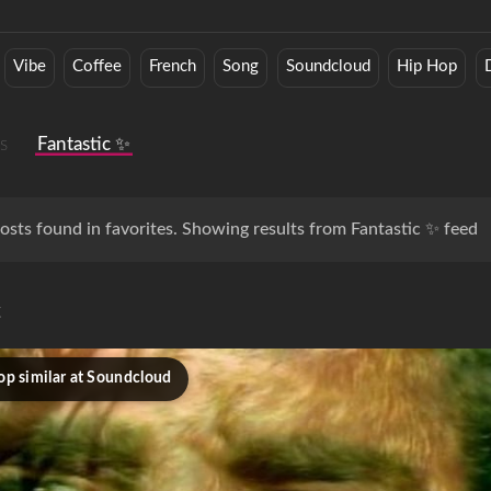
Vibe
Coffee
French
Song
Soundcloud
Hip Hop
s
Fantastic ✨
osts found in favorites. Showing results from Fantastic ✨ feed
c
op similar at Soundcloud