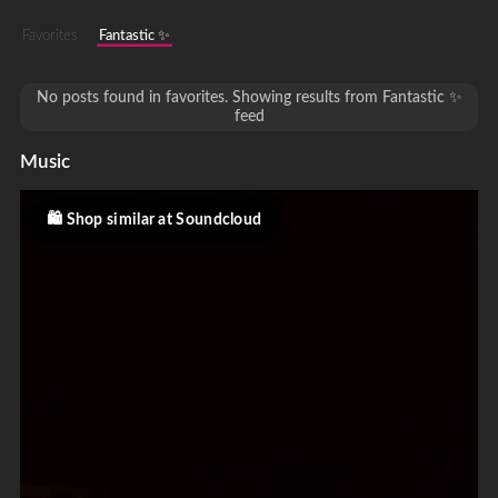
Favorites
Fantastic ✨
No posts found in favorites. Showing results from Fantastic ✨
feed
Music
Shop similar at Soundcloud