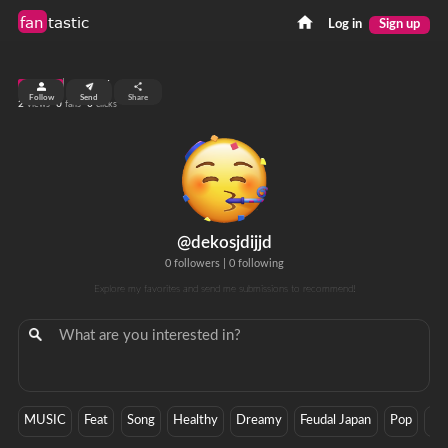
fan
tastic
Log in
Sign up
top 99%
Follow
Send
Share
2
0
0
views
fans
clicks
@dekosjdijjd
0 followers
|
0 following
Explore my favorites and send me submissions to recommend!
MUSIC
Feat
Song
Healthy
Dreamy
Feudal Japan
Pop
Ga