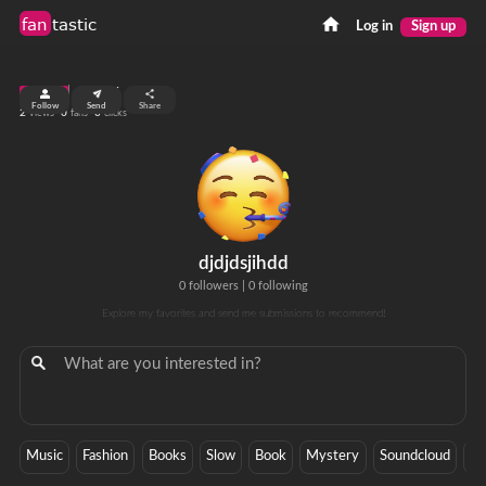
fan
tastic
Log in
Sign up
top 99%
Follow
Send
Share
2
0
0
views
fans
clicks
djdjdsjihdd
0 followers
|
0 following
Explore my favorites and send me submissions to recommend!
Music
Fashion
Books
Slow
Book
Mystery
Soundcloud
Cu