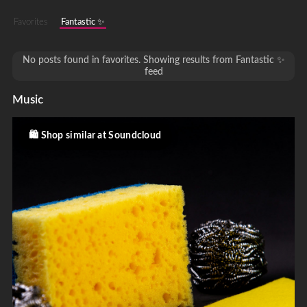
Favorites
Fantastic ✨
No posts found in favorites. Showing results from Fantastic ✨
feed
Music
Shop similar at Soundcloud