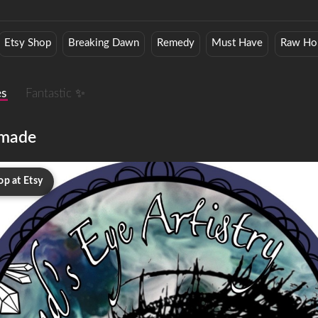
Etsy Shop
Breaking Dawn
Remedy
Must Have
Raw Ho
es
Fantastic ✨
made
op at Etsy