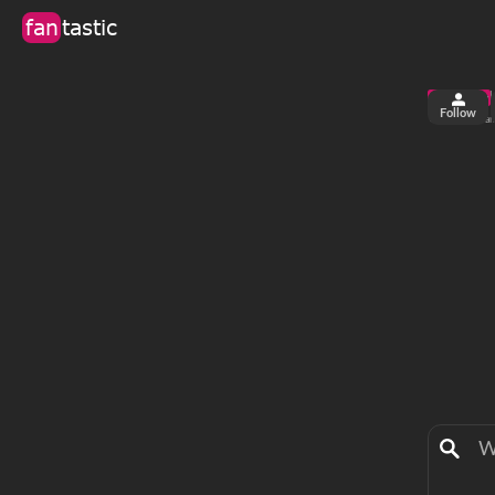
fan
tastic
Follow
6
2
views
fa