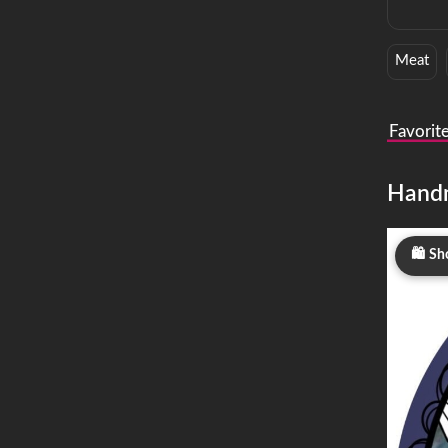
Meat
Favorit
Hand
Sh