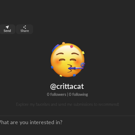
top 99%
Send
Share
0
ns
clicks
@crittacat
0 followers
|
0 following
Explore my favorites and send me submissions to recommend!