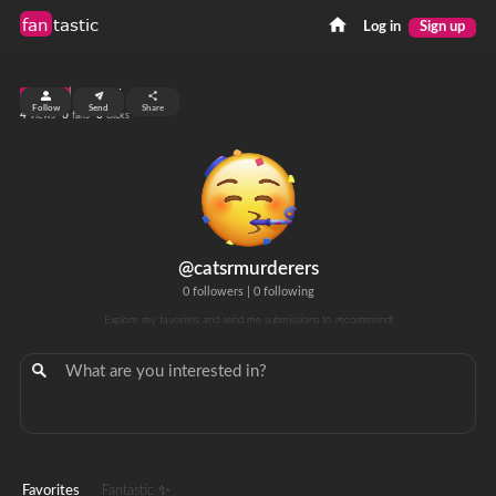
fan
tastic
Log in
Sign up
top 99%
Follow
Send
Share
4
0
0
views
fans
clicks
@catsrmurderers
0 followers
|
0 following
Explore my favorites and send me submissions to recommend!
Favorites
Fantastic ✨