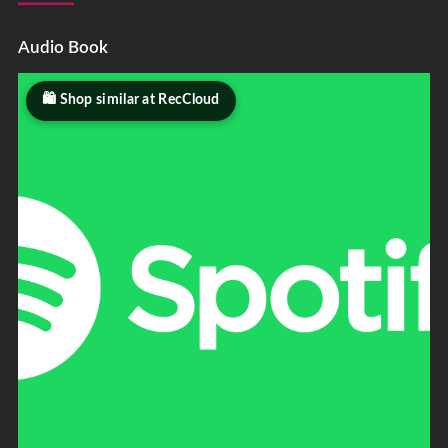
Audio Book
Shop similar at RecCloud