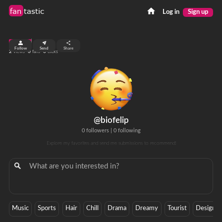
fan
tastic
Log in
Sign up
top 9%
Follow
Send
Share
2
0
0
views
fans
clicks
@biofelip
0 followers
|
0 following
Explore my favorites and send me submissions to recommend!
Music
Sports
Hair
Chill
Drama
Dreamy
Tourist
Designer