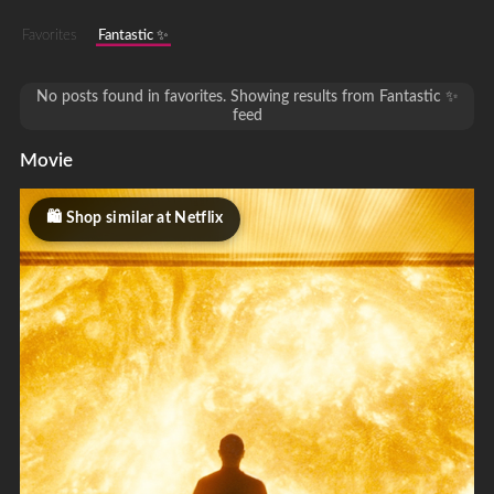
Favorites
Fantastic ✨
No posts found in favorites. Showing results from Fantastic ✨
feed
Movie
Shop similar at Netflix